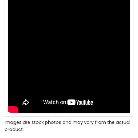
Images are stock photos and may vary from the actual
product.