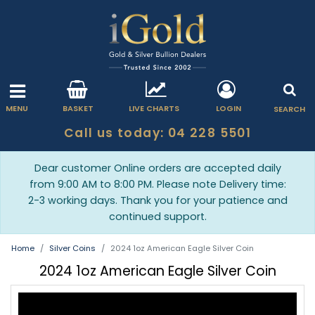
MENU
BASKET
LIVE CHARTS
LOGIN
SEARCH
Call us today: 04 228 5501
Dear customer Online orders are accepted daily
from 9:00 AM to 8:00 PM. Please note Delivery time:
2-3 working days. Thank you for your patience and
continued support.
Home
Silver Coins
2024 1oz American Eagle Silver Coin
2024 1oz American Eagle Silver Coin