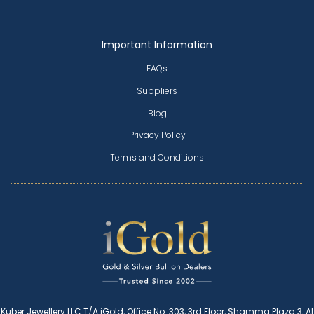
Important Information
FAQs
Suppliers
Blog
Privacy Policy
Terms and Conditions
Kuber Jewellery LLC T/A iGold, Office No. 303, 3rd Floor, Shamma Plaza 3, Al