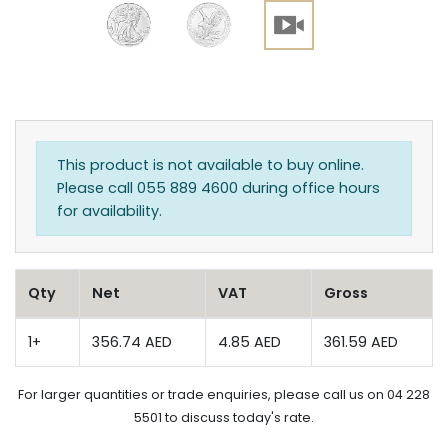
This product is not available to buy online.
Please call 055 889 4600 during office hours
for availability.
Qty
Net
VAT
Gross
1+
356.74 AED
4.85 AED
361.59 AED
For larger quantities or trade enquiries, please call us on 04 228
5501 to discuss today's rate.