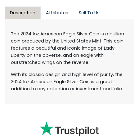
Description
Attributes
Sell To Us
The 2024 1oz American Eagle Silver Coin is a bullion
coin produced by the United States Mint. This coin
features a beautiful and iconic image of Lady
Liberty on the obverse, and an eagle with
outstretched wings on the reverse.
With its classic design and high level of purity, the
2024 1oz American Eagle Silver Coin is a great
addition to any collection or investment portfolio.