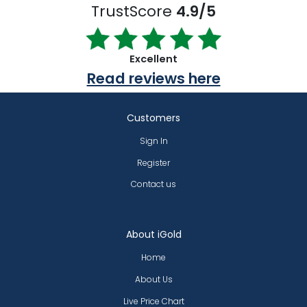
TrustScore
4.9/5
Excellent
Read reviews here
Customers
Sign In
Register
Contact us
About iGold
Home
About Us
Live Price Chart