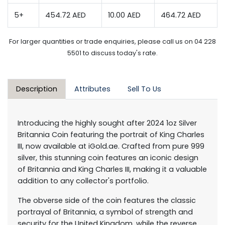
5+
454.72 AED
10.00 AED
464.72 AED
For larger quantities or trade enquiries, please call us on 04 228
5501 to discuss today's rate.
Description
Attributes
Sell To Us
Introducing the highly sought after 2024 1oz Silver
Britannia Coin featuring the portrait of King Charles
III, now available at iGold.ae. Crafted from pure 999
silver, this stunning coin features an iconic design
of Britannia and King Charles III, making it a valuable
addition to any collector's portfolio.
The obverse side of the coin features the classic
portrayal of Britannia, a symbol of strength and
security for the United Kingdom, while the reverse