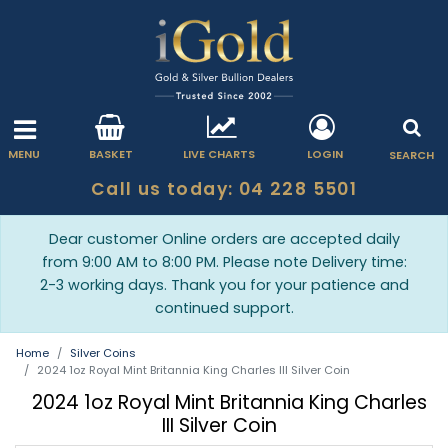
MENU
BASKET
LIVE CHARTS
LOGIN
SEARCH
Call us today: 04 228 5501
Dear customer Online orders are accepted daily
from 9:00 AM to 8:00 PM. Please note Delivery time:
2-3 working days. Thank you for your patience and
continued support.
Home
Silver Coins
2024 1oz Royal Mint Britannia King Charles III Silver Coin
2024 1oz Royal Mint Britannia King Charles
III Silver Coin