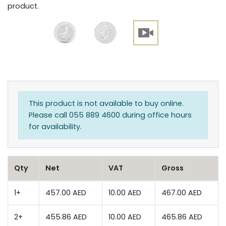
product.
This product is not available to buy online.
Please call 055 889 4600 during office hours
for availability.
Qty
Net
VAT
Gross
1+
457.00 AED
10.00 AED
467.00 AED
2+
455.86 AED
10.00 AED
465.86 AED