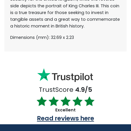
side depicts the portrait of King Charles III. This coin
is a true treasure for those seeking to invest in
tangible assets and a great way to commemorate
a historic moment in British history.
Dimensions (mm): 32.69 x 2.23
TrustScore
4.9/5
Excellent
Read reviews here