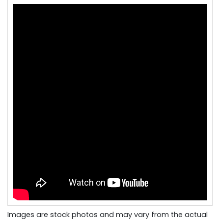
Images are stock photos and may vary from the actual