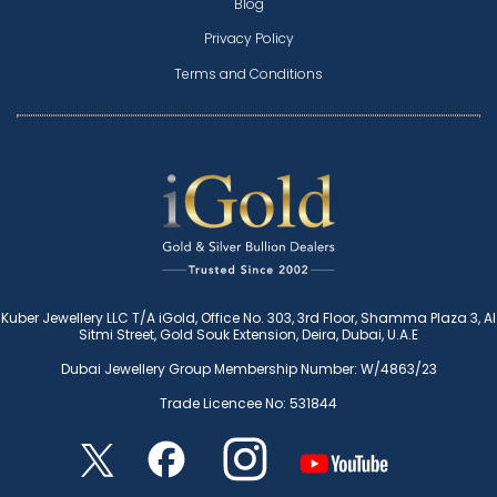
Blog
Privacy Policy
Terms and Conditions
Kuber Jewellery LLC T/A iGold, Office No. 303, 3rd Floor, Shamma Plaza 3, Al
Sitmi Street, Gold Souk Extension, Deira, Dubai, U.A.E
Dubai Jewellery Group Membership Number: W/4863/23
Trade Licencee No: 531844