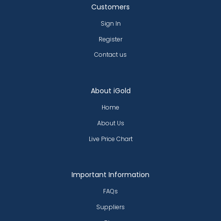
Customers
Sign In
Register
Contact us
About iGold
Home
About Us
Live Price Chart
Important Information
FAQs
Suppliers