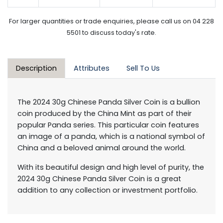
For larger quantities or trade enquiries, please call us on 04 228
5501 to discuss today's rate.
Description
Attributes
Sell To Us
The 2024 30g Chinese Panda Silver Coin is a bullion
coin produced by the China Mint as part of their
popular Panda series. This particular coin features
an image of a panda, which is a national symbol of
China and a beloved animal around the world.
With its beautiful design and high level of purity, the
2024 30g Chinese Panda Silver Coin is a great
addition to any collection or investment portfolio.