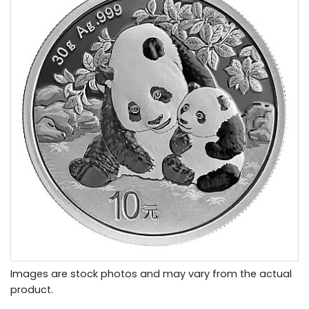
Images are stock photos and may vary from the actual
product.