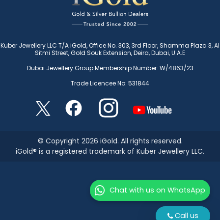
Kuber Jewellery LLC T/A iGold, Office No. 303, 3rd Floor, Shamma Plaza 3, Al
Sitmi Street, Gold Souk Extension, Deira, Dubai, U.A.E
Dubai Jewellery Group Membership Number: W/4863/23
Trade Licencee No: 531844
© Copyright 2026 iGold. All rights reserved.
iGold® is a registered trademark of Kuber Jewellery LLC.
Chat with us on WhatsApp
Call us