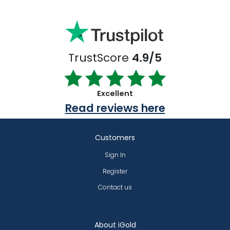
TrustScore
4.9/5
Excellent
Read reviews here
Customers
Sign In
Register
Contact us
About iGold