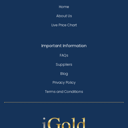
Home
About Us
Live Price Chart
Important Information
FAQs
Suppliers
Blog
Privacy Policy
Terms and Conditions