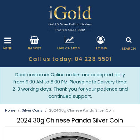
MENU
BASKET
LIVE CHARTS
LOGIN
SEARCH
Call us today: 04 228 5501
Dear customer Online orders are accepted daily
from 9:00 AM to 8:00 PM. Please note Delivery time:
2-3 working days. Thank you for your patience and
continued support.
Home
Silver Coins
2024 30g Chinese Panda Silver Coin
2024 30g Chinese Panda Silver Coin