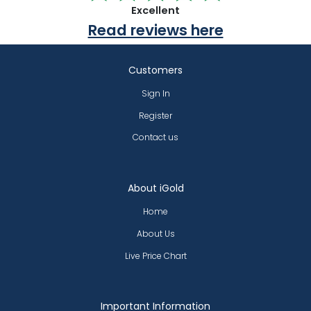
Excellent
Read reviews here
Customers
Sign In
Register
Contact us
About iGold
Home
About Us
Live Price Chart
Important Information