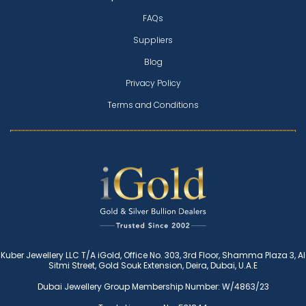
FAQs
Suppliers
Blog
Privacy Policy
Terms and Conditions
Kuber Jewellery LLC T/A iGold, Office No. 303, 3rd Floor, Shamma Plaza 3, Al
Sitmi Street, Gold Souk Extension, Deira, Dubai, U.A.E
Dubai Jewellery Group Membership Number: W/4863/23