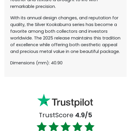
remarkable precision.
With its annual design changes, and reputation for
quality, the Silver Kookaburra series has become a
favorite among both collectors and investors
worldwide. The 2025 release maintains this tradition
of excellence while offering both aesthetic appeal
and precious metal value in one beautiful package.
Dimensions (mm): 40.90
TrustScore
4.9/5