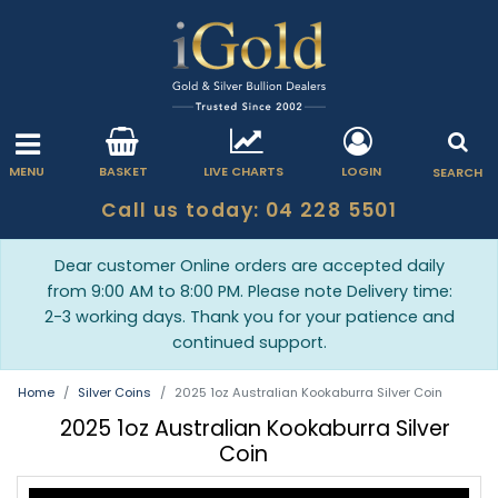
MENU
BASKET
LIVE CHARTS
LOGIN
SEARCH
Call us today: 04 228 5501
Dear customer Online orders are accepted daily
from 9:00 AM to 8:00 PM. Please note Delivery time:
2-3 working days. Thank you for your patience and
continued support.
Home
Silver Coins
2025 1oz Australian Kookaburra Silver Coin
2025 1oz Australian Kookaburra Silver
Coin