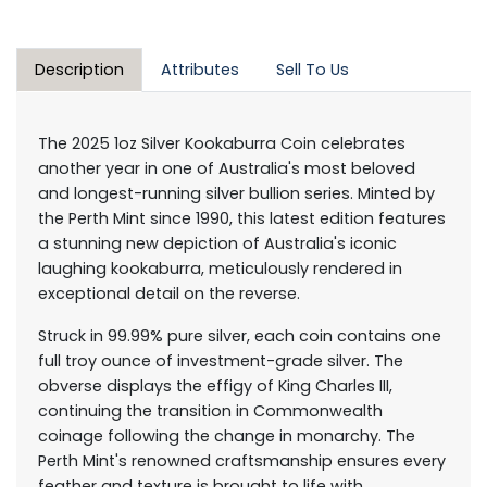
Description
Attributes
Sell To Us
The 2025 1oz Silver Kookaburra Coin celebrates
another year in one of Australia's most beloved
and longest-running silver bullion series. Minted by
the Perth Mint since 1990, this latest edition features
a stunning new depiction of Australia's iconic
laughing kookaburra, meticulously rendered in
exceptional detail on the reverse.
Struck in 99.99% pure silver, each coin contains one
full troy ounce of investment-grade silver. The
obverse displays the effigy of King Charles III,
continuing the transition in Commonwealth
coinage following the change in monarchy. The
Perth Mint's renowned craftsmanship ensures every
feather and texture is brought to life with