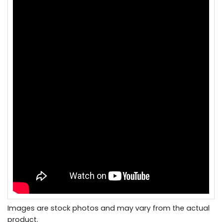
Images are stock photos and may vary from the actual
product.