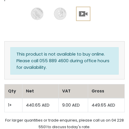
This product is not available to buy online.
Please call 055 889 4600 during office hours
for availability.
Qty
Net
VAT
Gross
1+
440.65 AED
9.00 AED
449.65 AED
For larger quantities or trade enquiries, please call us on 04 228
5501 to discuss today's rate.