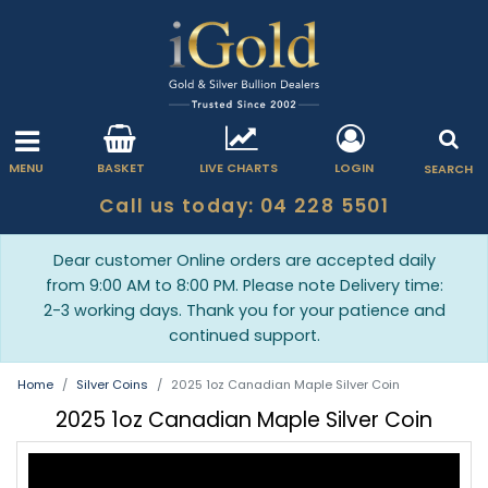
MENU
BASKET
LIVE CHARTS
LOGIN
SEARCH
Call us today: 04 228 5501
Dear customer Online orders are accepted daily
from 9:00 AM to 8:00 PM. Please note Delivery time:
2-3 working days. Thank you for your patience and
continued support.
Home
Silver Coins
2025 1oz Canadian Maple Silver Coin
2025 1oz Canadian Maple Silver Coin