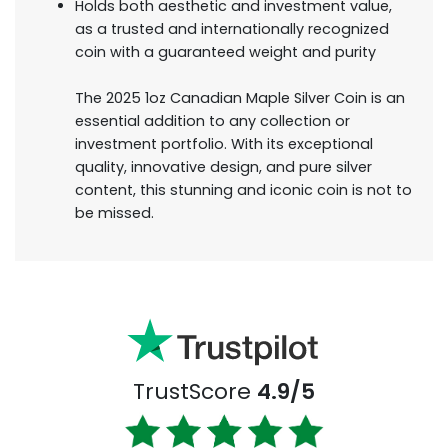
Holds both aesthetic and investment value,
as a trusted and internationally recognized
coin with a guaranteed weight and purity
The 2025 1oz Canadian Maple Silver Coin is an
essential addition to any collection or
investment portfolio. With its exceptional
quality, innovative design, and pure silver
content, this stunning and iconic coin is not to
be missed.
TrustScore
4.9/5