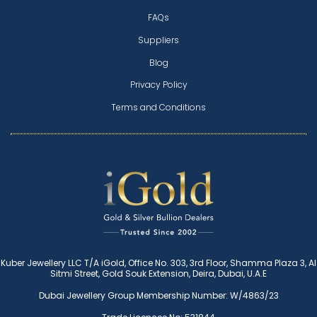
FAQs
Suppliers
Blog
Privacy Policy
Terms and Conditions
Kuber Jewellery LLC T/A iGold, Office No. 303, 3rd Floor, Shamma Plaza 3, Al
Sitmi Street, Gold Souk Extension, Deira, Dubai, U.A.E
Dubai Jewellery Group Membership Number: W/4863/23