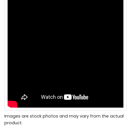
Images are stock photos and may vary from the actual
product.