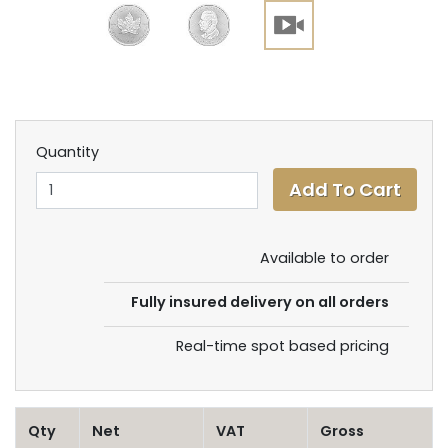
Quantity
Available to order
Fully insured delivery on all orders
Real-time spot based pricing
Qty
Net
VAT
Gross