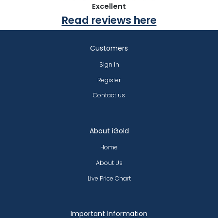
Excellent
Read reviews here
Customers
Sign In
Register
Contact us
About iGold
Home
About Us
Live Price Chart
Important Information