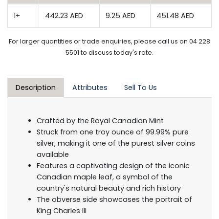
1+
442.23 AED
9.25 AED
451.48 AED
For larger quantities or trade enquiries, please call us on 04 228
5501 to discuss today's rate.
Description
Attributes
Sell To Us
Crafted by the Royal Canadian Mint
Struck from one troy ounce of 99.99% pure
silver, making it one of the purest silver coins
available
Features a captivating design of the iconic
Canadian maple leaf, a symbol of the
country's natural beauty and rich history
The obverse side showcases the portrait of
King Charles III