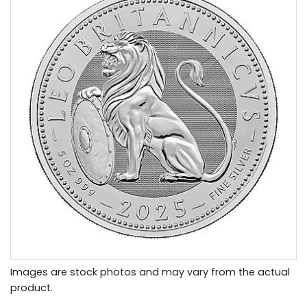
Images are stock photos and may vary from the actual
product.