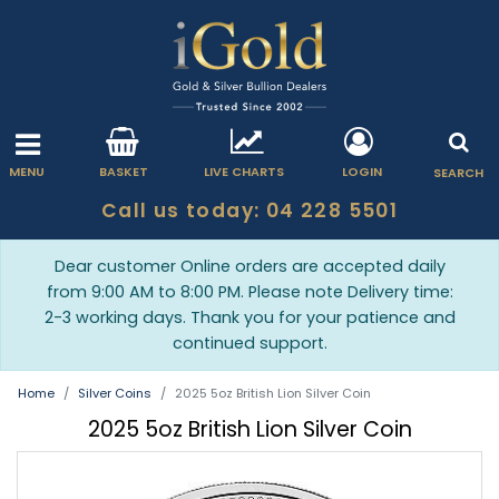
MENU
BASKET
LIVE CHARTS
LOGIN
SEARCH
Call us today: 04 228 5501
Dear customer Online orders are accepted daily
from 9:00 AM to 8:00 PM. Please note Delivery time:
2-3 working days. Thank you for your patience and
continued support.
Home
Silver Coins
2025 5oz British Lion Silver Coin
2025 5oz British Lion Silver Coin