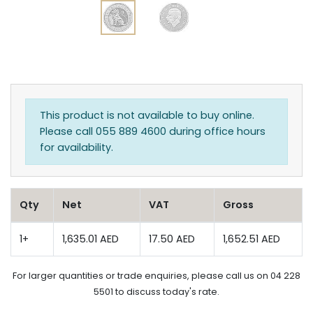
This product is not available to buy online.
Please call 055 889 4600 during office hours
for availability.
Qty
Net
VAT
Gross
1+
1,635.01 AED
17.50 AED
1,652.51 AED
For larger quantities or trade enquiries, please call us on 04 228
5501 to discuss today's rate.