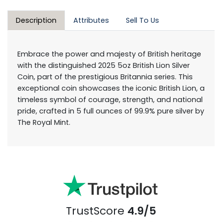
Description
Attributes
Sell To Us
Embrace the power and majesty of British heritage
with the distinguished 2025 5oz British Lion Silver
Coin, part of the prestigious Britannia series. This
exceptional coin showcases the iconic British Lion, a
timeless symbol of courage, strength, and national
pride, crafted in 5 full ounces of 99.9% pure silver by
The Royal Mint.
TrustScore
4.9/5