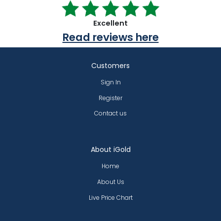
Excellent
Read reviews here
Customers
Sign In
Register
Contact us
About iGold
Home
About Us
Live Price Chart