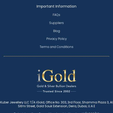
Important Information
FAQs
Suppliers
Blog
Privacy Policy
Terms and Conditions
Kuber Jewellery LLC T/A iGold, Office No. 303, 3rd Floor, Shamma Plaza 3, Al
Sitmi Street, Gold Souk Extension, Deira, Dubai, U.A.E