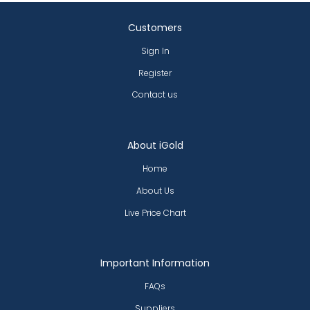
Customers
Sign In
Register
Contact us
About iGold
Home
About Us
Live Price Chart
Important Information
FAQs
Suppliers