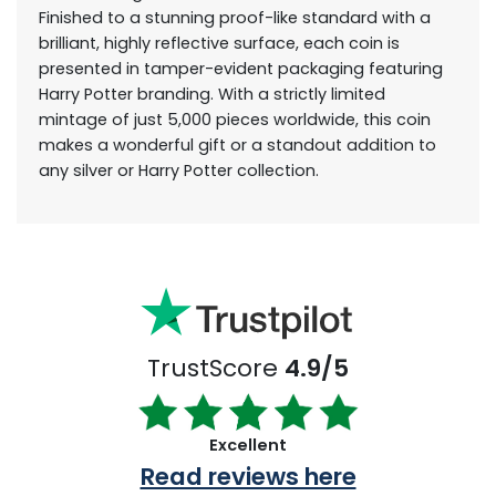
Finished to a stunning proof-like standard with a
brilliant, highly reflective surface, each coin is
presented in tamper-evident packaging featuring
Harry Potter branding. With a strictly limited
mintage of just 5,000 pieces worldwide, this coin
makes a wonderful gift or a standout addition to
any silver or Harry Potter collection.
TrustScore
4.9/5
Excellent
Read reviews here