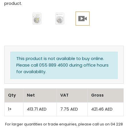
product.
This product is not available to buy online.
Please call 055 889 4600 during office hours
for availability.
Qty
Net
VAT
Gross
1+
413.71 AED
7.75 AED
421.46 AED
For larger quantities or trade enquiries, please call us on 04 228