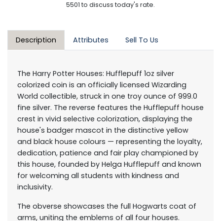
5501 to discuss today's rate.
Description
Attributes
Sell To Us
The Harry Potter Houses: Hufflepuff 1oz silver
colorized coin is an officially licensed Wizarding
World collectible, struck in one troy ounce of 999.0
fine silver. The reverse features the Hufflepuff house
crest in vivid selective colorization, displaying the
house's badger mascot in the distinctive yellow
and black house colours — representing the loyalty,
dedication, patience and fair play championed by
this house, founded by Helga Hufflepuff and known
for welcoming all students with kindness and
inclusivity.
The obverse showcases the full Hogwarts coat of
arms, uniting the emblems of all four houses.