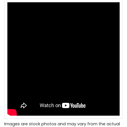
Images are stock photos and may vary from the actual