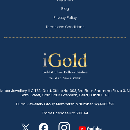
Blog
Privacy Policy
Terms and Conditions
Kuber Jewellery LLC T/A iGold, Office No. 303, 3rd Floor, Shamma Plaza 3, Al
Sitmi Street, Gold Souk Extension, Deira, Dubai, U.A.E
Dubai Jewellery Group Membership Number: W/4863/23
Trade Licencee No: 531844