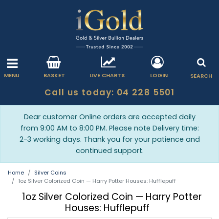
MENU
BASKET
LIVE CHARTS
LOGIN
SEARCH
Call us today: 04 228 5501
Dear customer Online orders are accepted daily
from 9:00 AM to 8:00 PM. Please note Delivery time:
2-3 working days. Thank you for your patience and
continued support.
Home
Silver Coins
1oz Silver Colorized Coin — Harry Potter Houses: Hufflepuff
1oz Silver Colorized Coin — Harry Potter
Houses: Hufflepuff