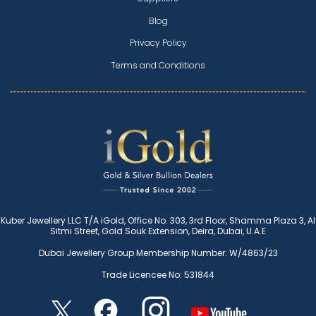
Blog
Privacy Policy
Terms and Conditions
Kuber Jewellery LLC T/A iGold, Office No. 303, 3rd Floor, Shamma Plaza 3, Al
Sitmi Street, Gold Souk Extension, Deira, Dubai, U.A.E
Dubai Jewellery Group Membership Number: W/4863/23
Trade Licencee No: 531844