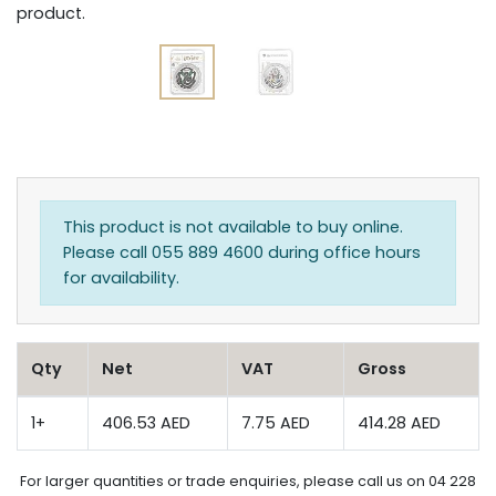
product.
This product is not available to buy online.
Please call 055 889 4600 during office hours
for availability.
Qty
Net
VAT
Gross
1+
406.53 AED
7.75 AED
414.28 AED
For larger quantities or trade enquiries, please call us on 04 228