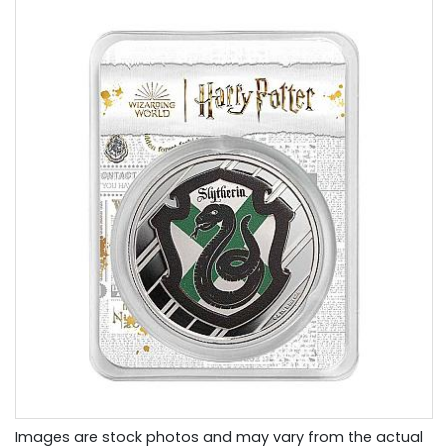
Images are stock photos and may vary from the actual