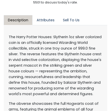
5501 to discuss today's rate.
Description
Attributes
Sell To Us
The Harry Potter Houses: Slytherin 1oz silver colorized
coin is an officially licensed Wizarding World
collectible, struck in one troy ounce of 999.0 fine
silver. The reverse features the Slytherin house crest
in vivid selective colorization, displaying the house's
serpent mascot in the striking green and silver
house colours — representing the ambition,
cunning, resourcefulness and leadership that
define this house, founded by Salazar Slytherin and
renowned for producing some of the wizarding
world's most powerful and determined figures.
The obverse showcases the full Hogwarts coat of
arms, featuring the animal emblems of all four