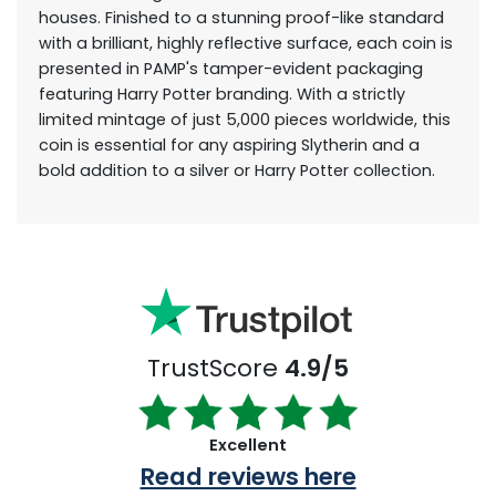
houses. Finished to a stunning proof-like standard
with a brilliant, highly reflective surface, each coin is
presented in PAMP's tamper-evident packaging
featuring Harry Potter branding. With a strictly
limited mintage of just 5,000 pieces worldwide, this
coin is essential for any aspiring Slytherin and a
bold addition to a silver or Harry Potter collection.
TrustScore
4.9/5
Excellent
Read reviews here