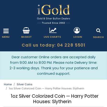
MENU
BASKET
LIVE CHARTS
LOGIN
SEARCH
Call us today: 04 228 5501
Dear customer Online orders are accepted daily
from 9:00 AM to 8:00 PM. Please note Delivery time:
2-3 working days. Thank you for your patience and
continued support.
Home
Silver Coins
1oz Silver Colorized Coin — Harry Potter Houses: Slytherin
1oz Silver Colorized Coin — Harry Potter
Houses: Slytherin