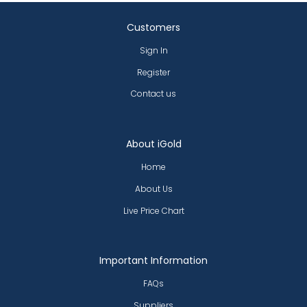
Customers
Sign In
Register
Contact us
About iGold
Home
About Us
Live Price Chart
Important Information
FAQs
Suppliers