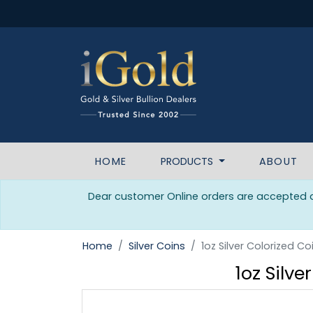
HOME
PRODUCTS
ABOUT
Dear customer Online orders are accepted da
Home
Silver Coins
1oz Silver Colorized
1oz Silv