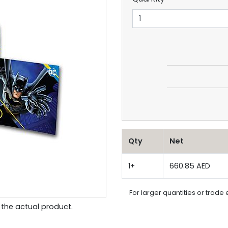
Qty
Net
1+
660.85 AED
For larger quantities or trade 
the actual product.