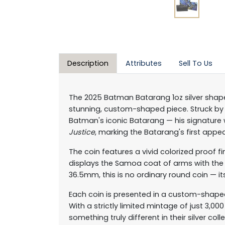
Description
Attributes
Sell To Us
The 2025 Batman Batarang 1oz silver shaped
stunning, custom-shaped piece. Struck by M
Batman's iconic Batarang — his signature
Justice
, marking the Batarang's first appea
The coin features a vivid colorized proof fi
displays the Samoa coat of arms with the 
36.5mm, this is no ordinary round coin — it
Each coin is presented in a custom-shaped
With a strictly limited mintage of just 3,0
something truly different in their silver coll