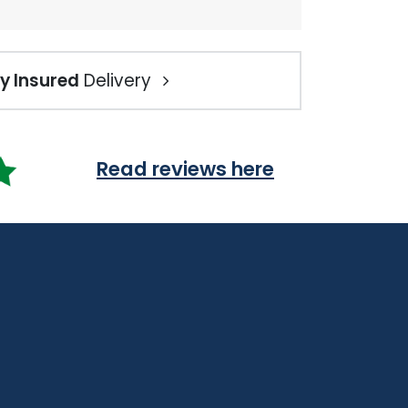
ly Insured
Delivery
Read reviews here