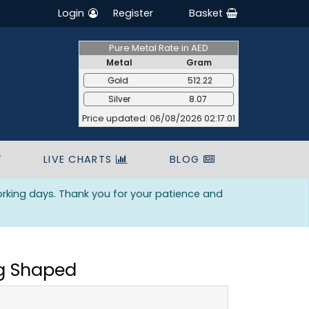
Login
Register
Basket
Pure Metal Rate in AED
Metal
Gram
Gold
512.22
Silver
8.07
Price updated: 06/08/2026 02:17:01
T
LIVE CHARTS
BLOG
orking days. Thank you for your patience and
ng Shaped