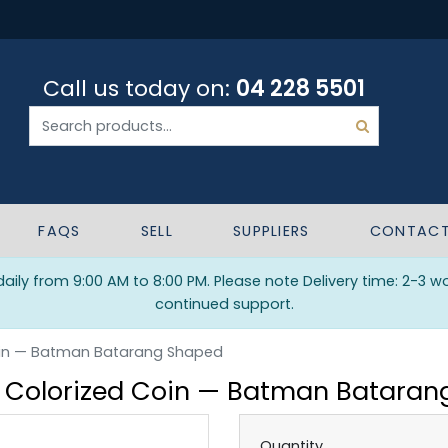
Call us today on:
04 228 5501
FAQS
SELL
SUPPLIERS
CONTAC
ily from 9:00 AM to 8:00 PM. Please note Delivery time: 2-3 w
continued support.
 Coin — Batman Batarang Shaped
er Colorized Coin — Batman Batara
Quantity