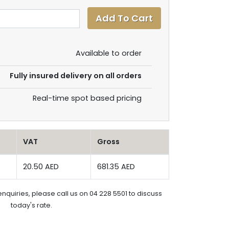
Available to order
Fully insured delivery on all orders
Real-time spot based pricing
VAT
Gross
20.50 AED
681.35 AED
enquiries, please call us on 04 228 5501 to discuss
today's rate.