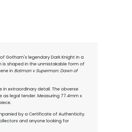
 of Gotham's legendary Dark Knight in a
in is shaped in the unmistakable form of
cene in
Batman v Superman: Dawn of
e in extraordinary detail. The obverse
e as legal tender. Measuring 77.4mm x
piece.
anied by a Certificate of Authenticity.
collectors and anyone looking for