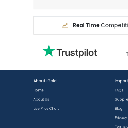
Real Time
Competiti
About iGold
Import
Home
FAQs
About Us
Supplie
Live Price Chart
Blog
Privacy
Terms 