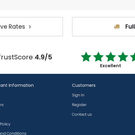
ve Rates
Ful
TrustScore
4.9/5
Excellent
ant Information
Customers
Sign In
rs
Register
Contact us
 Policy
and Conditions