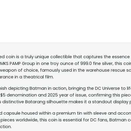
 coin is a truly unique collectible that captures the essence
KS PAMP Group in one troy ounce of 999.0 fine silver, this co
 weapon of choice, famously used in the warehouse rescue s
rance in a theatrical film.
nish depicting Batman in action, bringing the DC Universe to lif
$5 denomination and 2025 year of issue, confirming this piec
s distinctive Batarang silhouette makes it a standout display 
 capsule housed within a premium tin with sleeve and accomp
00 pieces worldwide, this coin is essential for DC fans, Batman 
ection.