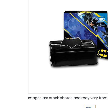
Images are stock photos and may vary from 