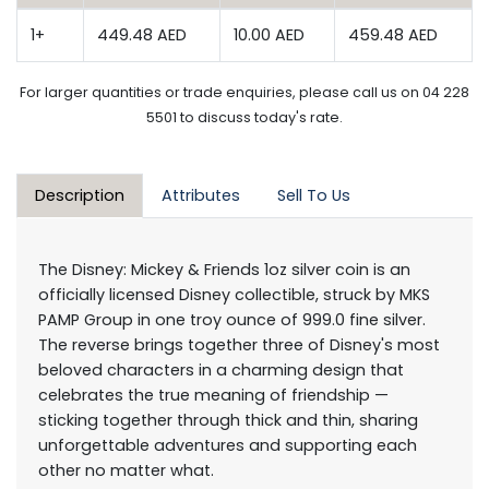
1+
449.48 AED
10.00 AED
459.48 AED
For larger quantities or trade enquiries, please call us on 04 228
5501 to discuss today's rate.
Description
Attributes
Sell To Us
The Disney: Mickey & Friends 1oz silver coin is an
officially licensed Disney collectible, struck by MKS
PAMP Group in one troy ounce of 999.0 fine silver.
The reverse brings together three of Disney's most
beloved characters in a charming design that
celebrates the true meaning of friendship —
sticking together through thick and thin, sharing
unforgettable adventures and supporting each
other no matter what.