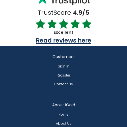
TrustScore
4.9/5
Excellent
Read reviews here
Customers
Sign In
Register
Contact us
About iGold
Home
About Us