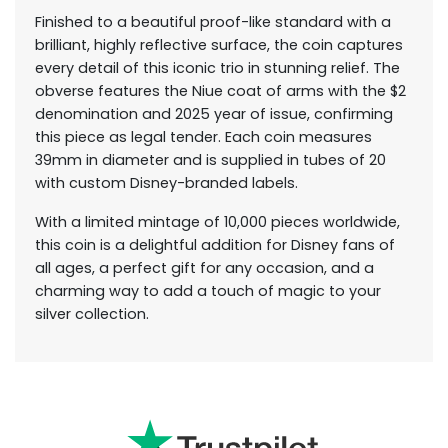
Finished to a beautiful proof-like standard with a
brilliant, highly reflective surface, the coin captures
every detail of this iconic trio in stunning relief. The
obverse features the Niue coat of arms with the $2
denomination and 2025 year of issue, confirming
this piece as legal tender. Each coin measures
39mm in diameter and is supplied in tubes of 20
with custom Disney-branded labels.
With a limited mintage of 10,000 pieces worldwide,
this coin is a delightful addition for Disney fans of
all ages, a perfect gift for any occasion, and a
charming way to add a touch of magic to your
silver collection.