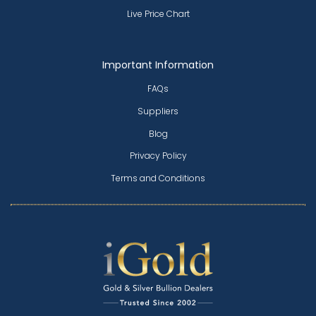
Live Price Chart
Important Information
FAQs
Suppliers
Blog
Privacy Policy
Terms and Conditions