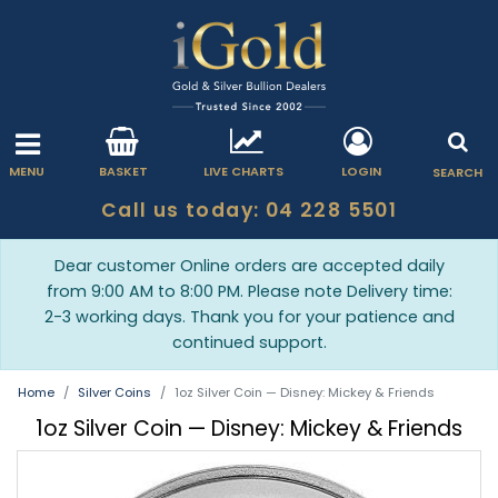
MENU
BASKET
LIVE CHARTS
LOGIN
SEARCH
Call us today: 04 228 5501
Dear customer Online orders are accepted daily
from 9:00 AM to 8:00 PM. Please note Delivery time:
2-3 working days. Thank you for your patience and
continued support.
Home
Silver Coins
1oz Silver Coin — Disney: Mickey & Friends
1oz Silver Coin — Disney: Mickey & Friends