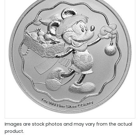
Images are stock photos and may vary from the actual
product.