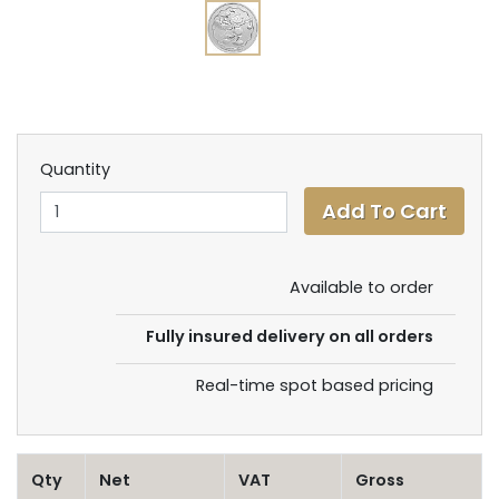
Quantity
Available to order
Fully insured delivery on all orders
Real-time spot based pricing
Qty
Net
VAT
Gross