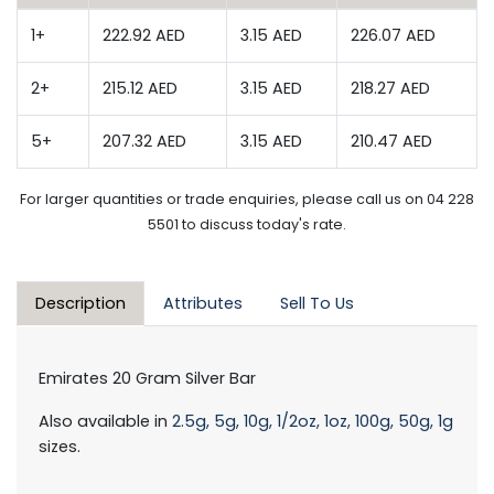
1+
222.92 AED
3.15 AED
226.07 AED
2+
215.12 AED
3.15 AED
218.27 AED
5+
207.32 AED
3.15 AED
210.47 AED
For larger quantities or trade enquiries, please call us on 04 228
5501 to discuss today's rate.
Description
Attributes
Sell To Us
Emirates 20 Gram Silver Bar
Also available in
2.5g,
5g,
10g,
1/2oz,
1oz,
100g,
50g,
1g
sizes.