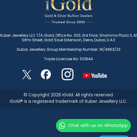
Kuber Jewellery LLC T/A iGold, Office No. 303, 3rd Floor, Shamma Plaza 3, Al
Sitmi Street, Gold Souk Extension, Deira, Dubai, U.A.E
Dubai Jewellery Group Membership Number: W/4863/23
Trade Licencee No: 531844
© Copyright 2026 iGold. All rights reserved.
iGold® is a registered trademark of Kuber Jewellery LLC.
Chat with us on WhatsApp