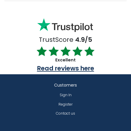
TrustScore
4.9/5
Excellent
Read reviews here
Customers
Sign In
Register
Contact us