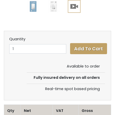
Quantity
Available to order
Fully insured delivery on all orders
Real-time spot based pricing
Qty
Net
VAT
Gross