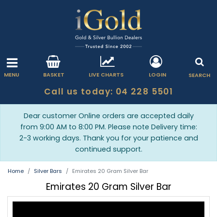
MENU
BASKET
LIVE CHARTS
LOGIN
SEARCH
Call us today: 04 228 5501
Dear customer Online orders are accepted daily
from 9:00 AM to 8:00 PM. Please note Delivery time:
2-3 working days. Thank you for your patience and
continued support.
Home
Silver Bars
Emirates 20 Gram Silver Bar
Emirates 20 Gram Silver Bar