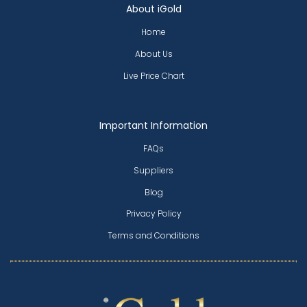
About iGold
Home
About Us
Live Price Chart
Important Information
FAQs
Suppliers
Blog
Privacy Policy
Terms and Conditions