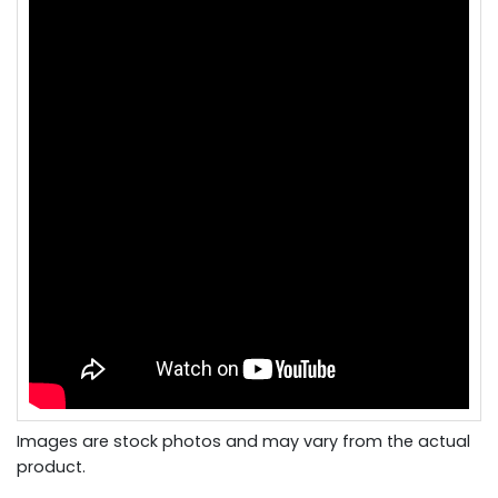
Images are stock photos and may vary from the actual
product.