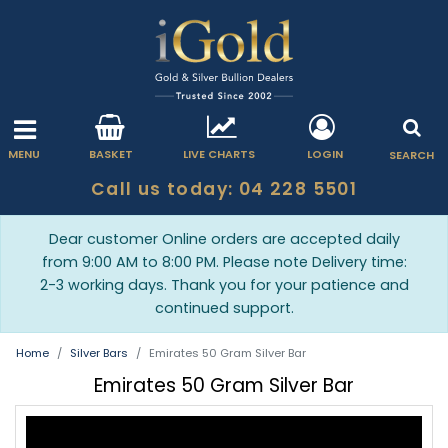
MENU
BASKET
LIVE CHARTS
LOGIN
SEARCH
Call us today: 04 228 5501
Dear customer Online orders are accepted daily
from 9:00 AM to 8:00 PM. Please note Delivery time:
2-3 working days. Thank you for your patience and
continued support.
Home
Silver Bars
Emirates 50 Gram Silver Bar
Emirates 50 Gram Silver Bar