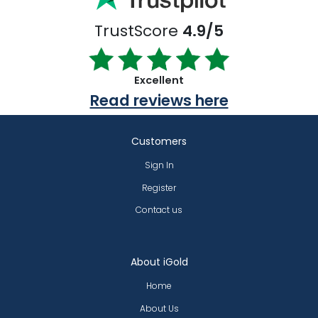
TrustScore
4.9/5
Excellent
Read reviews here
Customers
Sign In
Register
Contact us
About iGold
Home
About Us