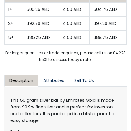
1+
500.26 AED
4.50 AED
504.76 AED
2+
492.76 AED
4.50 AED
497.26 AED
5+
485.25 AED
4.50 AED
489.75 AED
For larger quantities or trade enquiries, please call us on 04 228
5501 to discuss today's rate.
Description
Attributes
Sell To Us
This 50 gram silver bar by Emirates Gold is made
from 99.9% fine silver and is perfect for investors
and collectors. It is packaged in a blister pack for
easy storage.