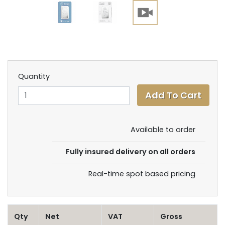
Quantity
Available to order
Fully insured delivery on all orders
Real-time spot based pricing
Qty
Net
VAT
Gross