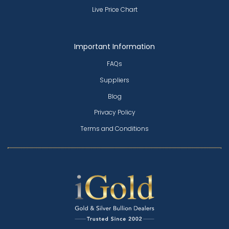
Live Price Chart
Important Information
FAQs
Suppliers
Blog
Privacy Policy
Terms and Conditions