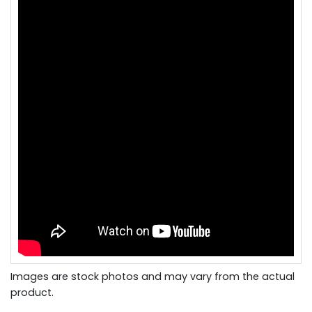
Images are stock photos and may vary from the actual
product.