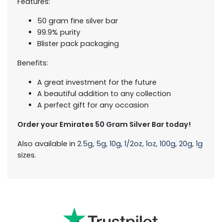
Features:
50 gram fine silver bar
99.9% purity
Blister pack packaging
Benefits:
A great investment for the future
A beautiful addition to any collection
A perfect gift for any occasion
Order your Emirates 50 Gram Silver Bar today!
Also available in
2.5g,
5g,
10g,
1/2oz,
1oz,
100g,
20g,
1g
sizes.