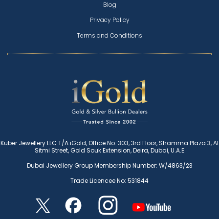
Blog
Privacy Policy
Terms and Conditions
Kuber Jewellery LLC T/A iGold, Office No. 303, 3rd Floor, Shamma Plaza 3, Al
Sitmi Street, Gold Souk Extension, Deira, Dubai, U.A.E
Dubai Jewellery Group Membership Number: W/4863/23
Trade Licencee No: 531844