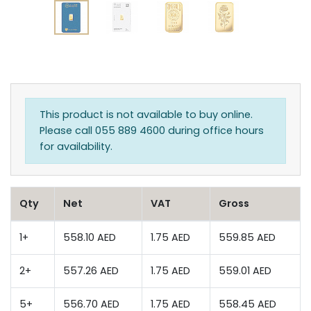
This product is not available to buy online.
Please call 055 889 4600 during office hours
for availability.
Qty
Net
VAT
Gross
1+
558.10 AED
1.75 AED
559.85 AED
2+
557.26 AED
1.75 AED
559.01 AED
5+
556.70 AED
1.75 AED
558.45 AED