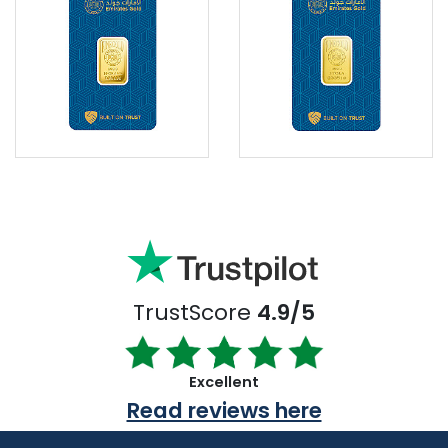
TrustScore
4.9/5
Excellent
Read reviews here