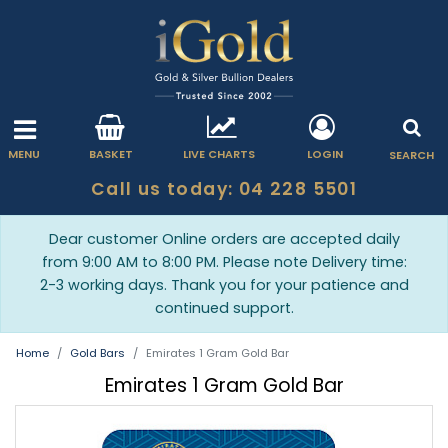
MENU
BASKET
LIVE CHARTS
LOGIN
SEARCH
Call us today: 04 228 5501
Dear customer Online orders are accepted daily
from 9:00 AM to 8:00 PM. Please note Delivery time:
2-3 working days. Thank you for your patience and
continued support.
Home
Gold Bars
Emirates 1 Gram Gold Bar
Emirates 1 Gram Gold Bar