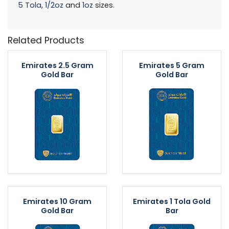
5 Tola,
1/2oz
and
1oz
sizes.
Related Products
Emirates 2.5 Gram
Emirates 5 Gram
Gold Bar
Gold Bar
Emirates 10 Gram
Emirates 1 Tola Gold
Gold Bar
Bar