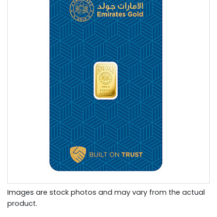
Images are stock photos and may vary from the actual
product.