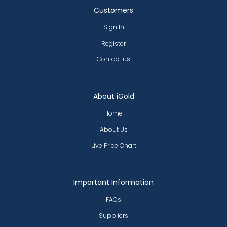
Customers
Sign In
Register
Contact us
About iGold
Home
About Us
Live Price Chart
Important Information
FAQs
Suppliers