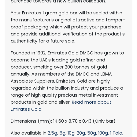
purchase towards a new bullion collection.
Your Emirates 1 gram gold bar will be sealed within
the manufacturer’s original attractive and tamper-
proof packaging which will protect your purchase
and provide additional verification of the product’s
authenticity for a future sale.
Founded in 1992, Emirates Gold DMCC has grown to
become the UAE’s leading gold refiner and
producer, smelting over 200 tonnes of gold
annually. As members of the DMCC and LBMA
Associate Suppliers, Emirates Gold are highly
regarded within the bullion industry and produce a
range of high quality precious metal investment
products in gold and silver.
Read more about
Emirates Gold
Dimensions (mm): 14.60 x 8.70 x 0.43 (Only bar)
Also available in
2.5g,
5g,
10g,
20g,
50g,
100g,
1 Tola,