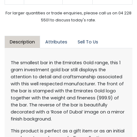
For larger quantities or trade enquiries, please call us on 04 228
5501 to discuss today's rate.
Description
Attributes
Sell To Us
The smallest bar in the Emirates Gold range, this 1
gram investment gold bar still displays the
attention to detail and craftsmanship associated
with this well respected manufacturer. The front of
the bar is stamped with the Emirates Gold logo
together with the weight and fineness (999.9) of
the bar. The reverse of the bar is beautifully
decorated with a ‘Rose of Dubai’ image on a mirror
finish background.
This product is perfect as a gift item or as an initial