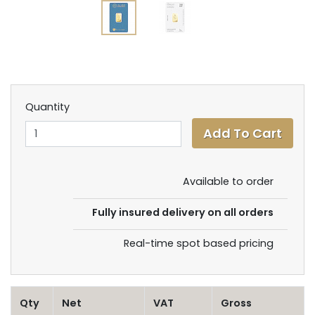
Quantity
Available to order
Fully insured delivery on all orders
Real-time spot based pricing
Qty
Net
VAT
Gross