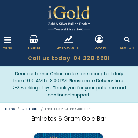
MENU
BASKET
LIVE CHARTS
LOGIN
SEARCH
Call us today: 04 228 5501
Dear customer Online orders are accepted daily
from 9:00 AM to 8:00 PM. Please note Delivery time:
2-3 working days. Thank you for your patience and
continued support.
Home
Gold Bars
Emirates 5 Gram Gold Bar
Emirates 5 Gram Gold Bar