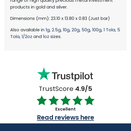
range of high quality precious metal investment
products in gold and silver.
Dimensions (mm): 23.10 x 13.80 x 0.83 (Just bar)
Also available in
1g,
2.5g,
10g,
20g,
50g,
100g,
1 Tola,
5
Tola,
1/2oz
and
1oz
sizes.
TrustScore
4.9/5
Excellent
Read reviews here