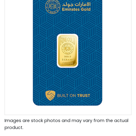
Images are stock photos and may vary from the actual
product.