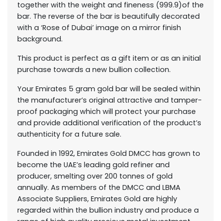
together with the weight and fineness (999.9)of the
bar. The reverse of the bar is beautifully decorated
with a ‘Rose of Dubai’ image on a mirror finish
background.
This product is perfect as a gift item or as an initial
purchase towards a new bullion collection.
Your Emirates 5 gram gold bar will be sealed within
the manufacturer’s original attractive and tamper-
proof packaging which will protect your purchase
and provide additional verification of the product’s
authenticity for a future sale.
Founded in 1992, Emirates Gold DMCC has grown to
become the UAE’s leading gold refiner and
producer, smelting over 200 tonnes of gold
annually. As members of the DMCC and LBMA
Associate Suppliers, Emirates Gold are highly
regarded within the bullion industry and produce a