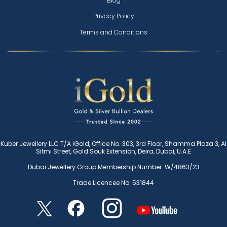
Blog
Privacy Policy
Terms and Conditions
Kuber Jewellery LLC T/A iGold, Office No. 303, 3rd Floor, Shamma Plaza 3, Al
Sitmi Street, Gold Souk Extension, Deira, Dubai, U.A.E
Dubai Jewellery Group Membership Number: W/4863/23
Trade Licencee No: 531844