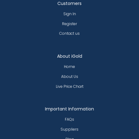
Customers
Sign In
Register
Contact us
About iGold
Home
About Us
Live Price Chart
Important Information
FAQs
Suppliers