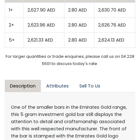
1+
2,627.90 AED
2.80 AED
2,630.70 AED
2+
2,623.96 AED
2.80 AED
2,626.76 AED
5+
2,621.33 AED
2.80 AED
2,624.13 AED
For larger quantities or trade enquiries, please call us on 04 228
5501 to discuss today's rate.
Description
Attributes
Sell To Us
One of the smaller bars in the Emirates Gold range,
this 5 gram investment gold bar still displays the
attention to detail and craftsmanship associated
with this well respected manufacturer. The front of
the bar is stamped with the Emirates Gold logo