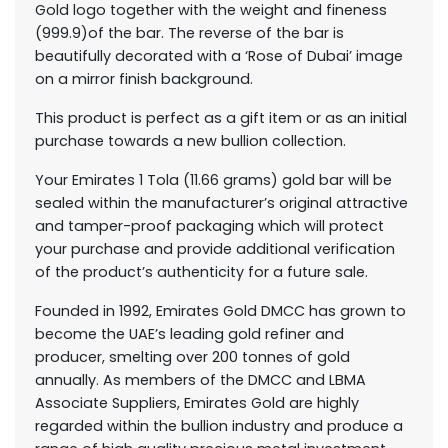
Gold logo together with the weight and fineness
(999.9)of the bar. The reverse of the bar is
beautifully decorated with a ‘Rose of Dubai’ image
on a mirror finish background.
This product is perfect as a gift item or as an initial
purchase towards a new bullion collection.
Your Emirates 1 Tola (11.66 grams) gold bar will be
sealed within the manufacturer’s original attractive
and tamper-proof packaging which will protect
your purchase and provide additional verification
of the product’s authenticity for a future sale.
Founded in 1992, Emirates Gold DMCC has grown to
become the UAE’s leading gold refiner and
producer, smelting over 200 tonnes of gold
annually. As members of the DMCC and LBMA
Associate Suppliers, Emirates Gold are highly
regarded within the bullion industry and produce a