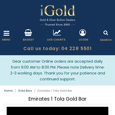
MENU
BASKET
LIVE CHARTS
LOGIN
SEARCH
Call us today: 04 228 5501
Dear customer Online orders are accepted daily
from 9:00 AM to 8:00 PM. Please note Delivery time:
2-3 working days. Thank you for your patience and
continued support.
Home
Gold Bars
Emirates 1 Tola Gold Bar
Emirates 1 Tola Gold Bar