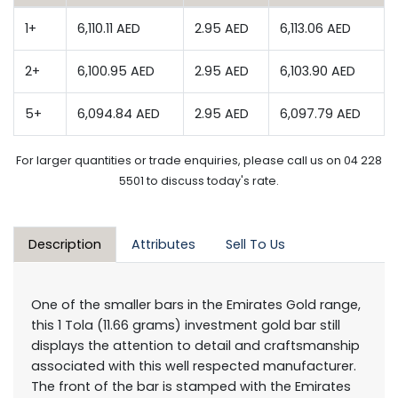
1+
6,110.11 AED
2.95 AED
6,113.06 AED
2+
6,100.95 AED
2.95 AED
6,103.90 AED
5+
6,094.84 AED
2.95 AED
6,097.79 AED
For larger quantities or trade enquiries, please call us on 04 228
5501 to discuss today's rate.
Description
Attributes
Sell To Us
One of the smaller bars in the Emirates Gold range,
this 1 Tola (11.66 grams) investment gold bar still
displays the attention to detail and craftsmanship
associated with this well respected manufacturer.
The front of the bar is stamped with the Emirates