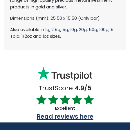
range of high quality precious metal investment
products in gold and silver.
Dimensions (mm): 25.50 x 15.50 (Only bar)
Also available in
1g,
2.5g,
5g,
10g,
20g,
50g,
100g,
5
Tola,
1/2oz
and
1oz
sizes.
TrustScore
4.9/5
Excellent
Read reviews here