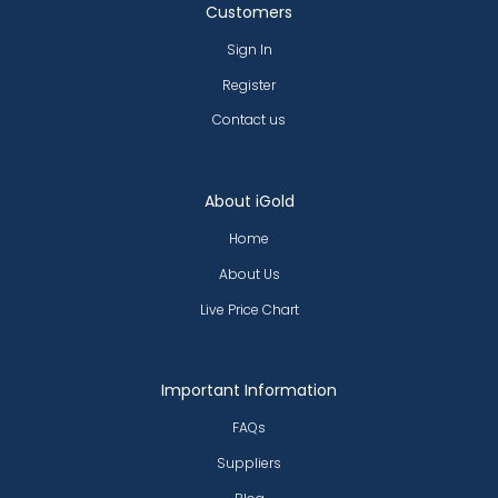
Customers
Sign In
Register
Contact us
About iGold
Home
About Us
Live Price Chart
Important Information
FAQs
Suppliers