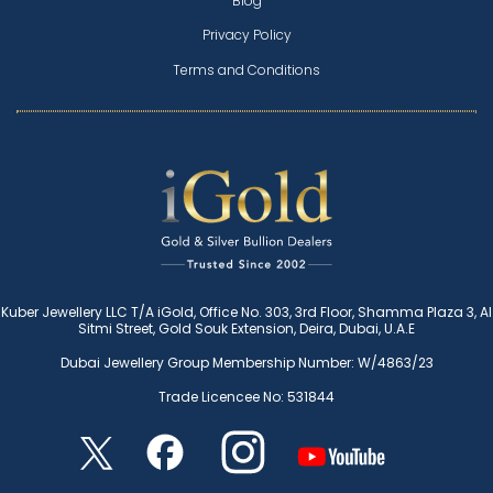
Blog
Privacy Policy
Terms and Conditions
Kuber Jewellery LLC T/A iGold, Office No. 303, 3rd Floor, Shamma Plaza 3, Al
Sitmi Street, Gold Souk Extension, Deira, Dubai, U.A.E
Dubai Jewellery Group Membership Number: W/4863/23
Trade Licencee No: 531844