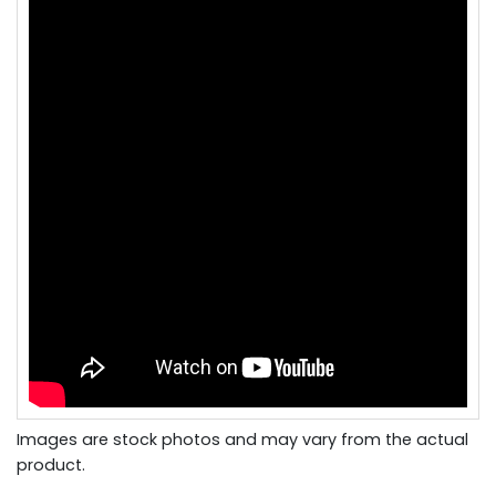
Images are stock photos and may vary from the actual
product.