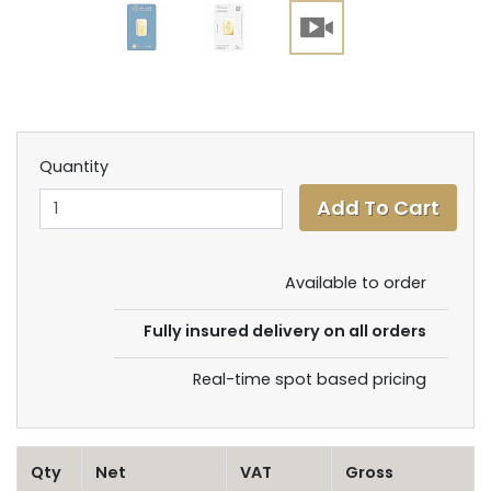
Quantity
Available to order
Fully insured delivery on all orders
Real-time spot based pricing
Qty
Net
VAT
Gross