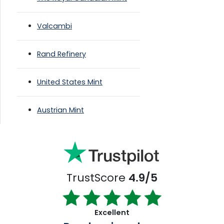
Valcambi
Rand Refinery
United States Mint
Austrian Mint
TrustScore
4.9/5
Excellent