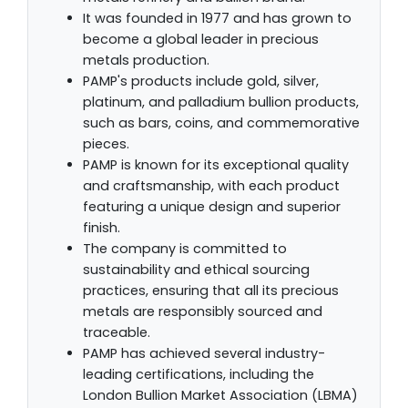
It was founded in 1977 and has grown to
become a global leader in precious
metals production.
PAMP's products include gold, silver,
platinum, and palladium bullion products,
such as bars, coins, and commemorative
pieces.
PAMP is known for its exceptional quality
and craftsmanship, with each product
featuring a unique design and superior
finish.
The company is committed to
sustainability and ethical sourcing
practices, ensuring that all its precious
metals are responsibly sourced and
traceable.
PAMP has achieved several industry-
leading certifications, including the
London Bullion Market Association (LBMA)