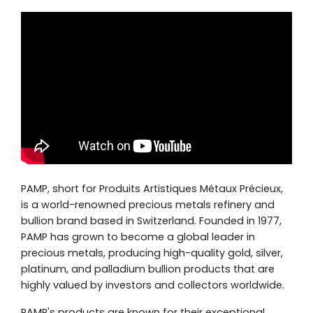
PAMP, short for Produits Artistiques Métaux Précieux,
is a world-renowned precious metals refinery and
bullion brand based in Switzerland. Founded in 1977,
PAMP has grown to become a global leader in
precious metals, producing high-quality gold, silver,
platinum, and palladium bullion products that are
highly valued by investors and collectors worldwide.
PAMP's products are known for their exceptional