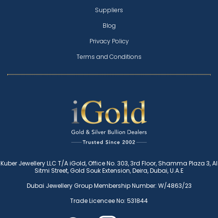
Suppliers
Blog
Privacy Policy
Terms and Conditions
Kuber Jewellery LLC T/A iGold, Office No. 303, 3rd Floor, Shamma Plaza 3, Al
Sitmi Street, Gold Souk Extension, Deira, Dubai, U.A.E
Dubai Jewellery Group Membership Number: W/4863/23
Trade Licencee No: 531844