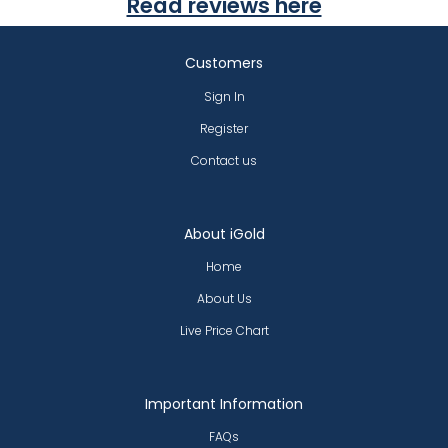
Read reviews here
Customers
Sign In
Register
Contact us
About iGold
Home
About Us
Live Price Chart
Important Information
FAQs