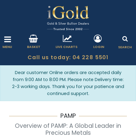
MENU
BASKET
LIVE CHARTS
LOGIN
SEARCH
Call us today: 04 228 5501
Dear customer Online orders are accepted daily
from 9:00 AM to 8:00 PM. Please note Delivery time:
2-3 working days. Thank you for your patience and
continued support.
PAMP
Overview of PAMP: A Global Leader in
Precious Metals