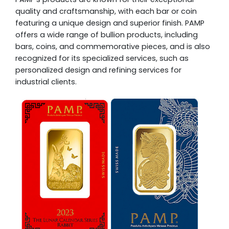
quality and craftsmanship, with each bar or coin
featuring a unique design and superior finish. PAMP
offers a wide range of bullion products, including
bars, coins, and commemorative pieces, and is also
recognized for its specialized services, such as
personalized design and refining services for
industrial clients.