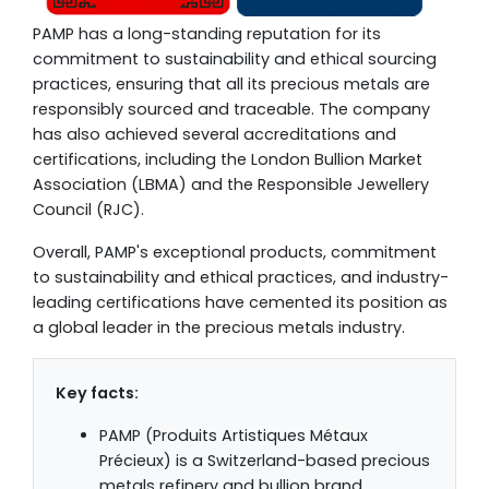
PAMP has a long-standing reputation for its
commitment to sustainability and ethical sourcing
practices, ensuring that all its precious metals are
responsibly sourced and traceable. The company
has also achieved several accreditations and
certifications, including the London Bullion Market
Association (LBMA) and the Responsible Jewellery
Council (RJC).
Overall, PAMP's exceptional products, commitment
to sustainability and ethical practices, and industry-
leading certifications have cemented its position as
a global leader in the precious metals industry.
Key facts:
PAMP (Produits Artistiques Métaux
Précieux) is a Switzerland-based precious
metals refinery and bullion brand.