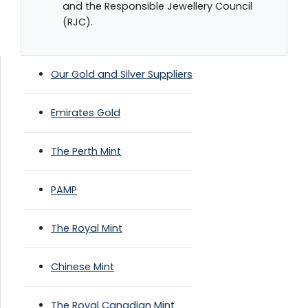
and the Responsible Jewellery Council
(RJC).
Our Gold and Silver Suppliers
Emirates Gold
The Perth Mint
PAMP
The Royal Mint
Chinese Mint
The Royal Canadian Mint