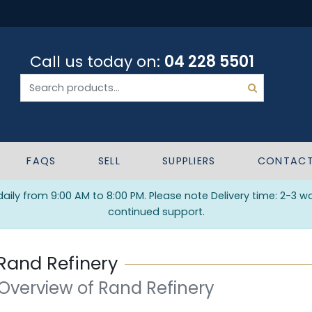
Call us today on:
04 228 5501
FAQS
SELL
SUPPLIERS
CONTAC
ily from 9:00 AM to 8:00 PM. Please note Delivery time: 2-3 w
continued support.
Rand Refinery
 Overview of Rand Refinery