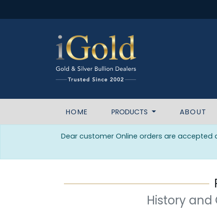
HOME
PRODUCTS
ABOUT
Dear customer Online orders are accepted da
History and