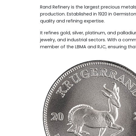
Rand Refinery is the largest precious metals 
production. Established in 1920 in Germiston,
quality and refining expertise.
It refines gold, silver, platinum, and palla
jewelry, and industrial sectors. With a com
member of the LBMA and RJC, ensuring that