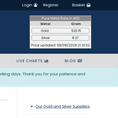
Login
Register
Basket
Pure Metal Rate in AED
Metal
Gram
Gold
523.15
Silver
8.27
Price updated: 08/08/2026 21:31:02
T
LIVE CHARTS
BLOG
orking days. Thank you for your patience and
Our Gold and Silver Suppliers