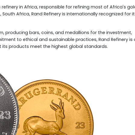
refinery in Africa, responsible for refining most of Africa's go
 South Africa, Rand Refinery is internationally recognized for i
dium, producing bars, coins, and medallions for the investment,
mitment to ethical and sustainable practices, Rand Refinery is 
 its products meet the highest global standards.