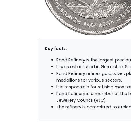
Key facts:
Rand Refinery is the largest preciou
It was established in Germiston, Sou
Rand Refinery refines gold, silver,
medallions for various sectors.
It is responsible for refining most o
Rand Refinery is a member of the 
Jewellery Council (RJC).
The refinery is committed to ethica