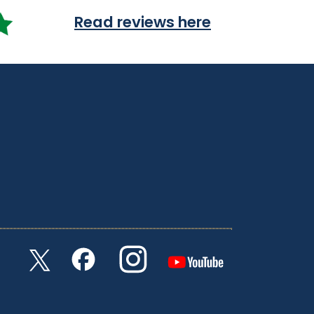
Read reviews here