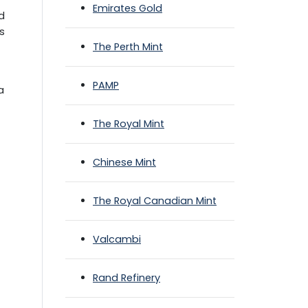
Emirates Gold
ld
ts
The Perth Mint
PAMP
a
The Royal Mint
Chinese Mint
The Royal Canadian Mint
Valcambi
Rand Refinery