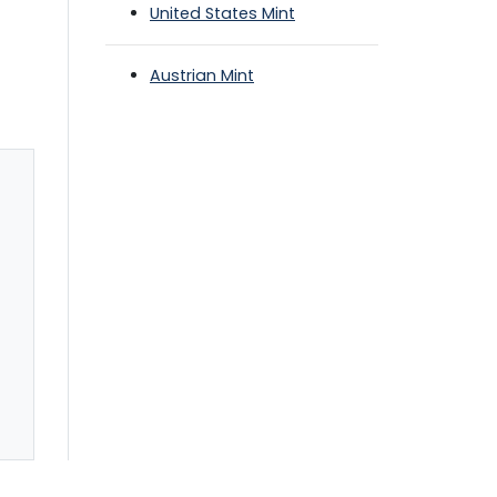
United States Mint
Austrian Mint