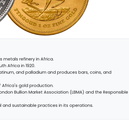
s metals refinery in Africa.
th Africa in 1920.
 platinum, and palladium and produces bars, coins, and
f Africa's gold production.
London Bullion Market Association (LBMA) and the Responsible
l and sustainable practices in its operations.