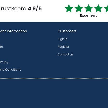
TrustScore
4.9/5
Excellent
ant Information
Customers
Sign In
rs
Register
Contact us
 Policy
and Conditions