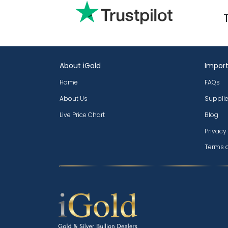
About iGold
Import
Home
FAQs
About Us
Supplie
Live Price Chart
Blog
Privacy
Terms 